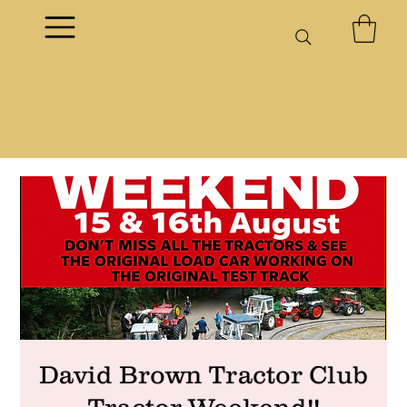
David Brown Tractor Club