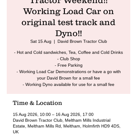
Tractor Weekend!!
Working Load Car on
original test track and
Dyno!!
Sat 15 Aug
  |  
David Brown Tractor Club
- Hot and Cold sandwiches, Tea, Coffee and Cold Drinks
- Club Shop
- Free Parking
- Working Load Car Demonstrations or have a go with
your David Brown for a small fee
- Working Dyno available for use for a small fee
Time & Location
15 Aug 2026, 10:00 – 16 Aug 2026, 17:00
David Brown Tractor Club, Meltham Mills Industrial
Estate, Meltham Mills Rd, Meltham, Holmfirth HD9 4DS,
UK