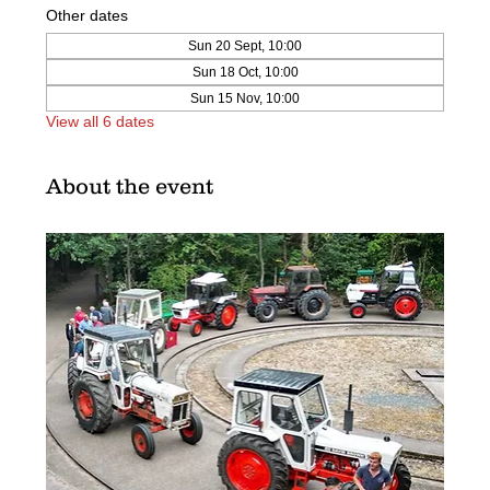
Other dates
Sun 20 Sept, 10:00
Sun 18 Oct, 10:00
Sun 15 Nov, 10:00
View all 6 dates
About the event