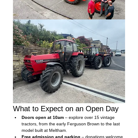
What to Expect on an Open Day
Doors open at 10am
 – explore over 15 vintage 
tractors, from the early Ferguson Brown to the last 
model built at Meltham.
Free admission and parking
 – donations welcome 