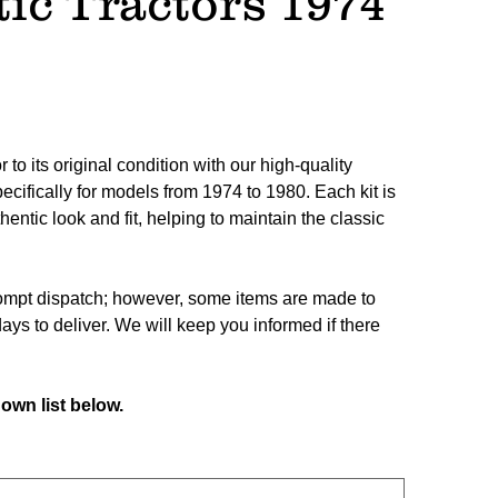
ic Tractors 1974
 to its original condition with our high-quality
ecifically for models from 1974 to 1980. Each kit is
hentic look and fit, helping to maintain the classic
prompt dispatch; however, some items are made to
ays to deliver. We will keep you informed if there
own list below.