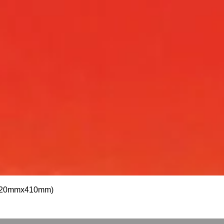
Quick View
 (1820mmx410mm)