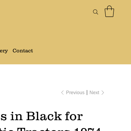
ery
Contact
Previous
Next
s in Black for