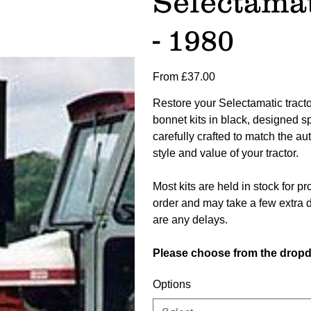
Selectamat
- 1980
Price
From
£37.00
Restore your Selectamatic tractor
bonnet kits in black, designed sp
carefully crafted to match the aut
style and value of your tractor.
Most kits are held in stock for 
order and may take a few extra d
are any delays.
Please choose from the dropd
Options