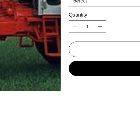
Quantity