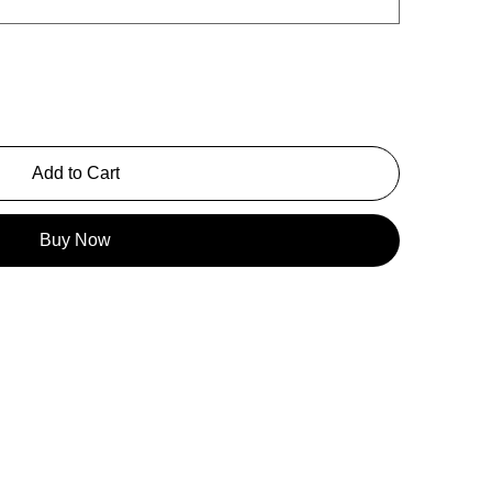
Add to Cart
Buy Now