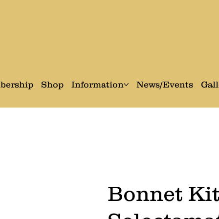
bership
Shop
Information
News/Events
Gall
Bonnet Kit