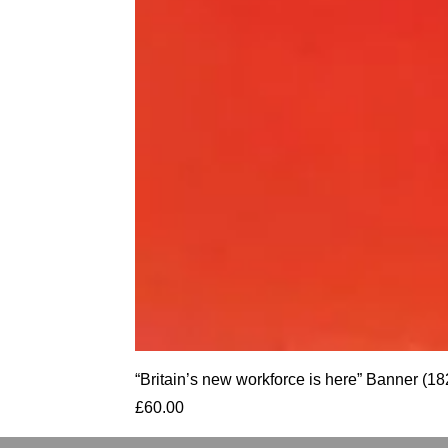
“Britain’s new workforce is here” Banner
Price
£60.00