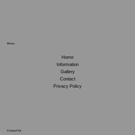
Menu
Home
Information
Gallery
Contact
Privacy Policy
Contact Us