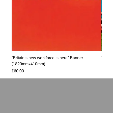
“Britain’s new workforce is here” Banner
“90 S
(1820mmx410mm)
Price
£60.0
Price
£60.00