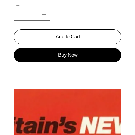
Quantity
Add to Cart
Buy Now