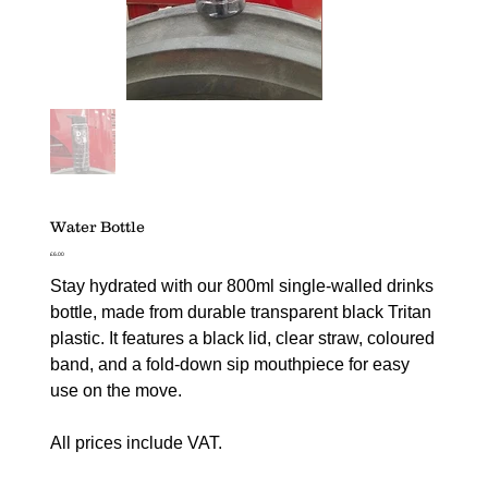
Water Bottle
Price
£6.00
Stay hydrated with our 800ml single-walled drinks
bottle, made from durable transparent black Tritan
plastic. It features a black lid, clear straw, coloured
band, and a fold-down sip mouthpiece for easy
use on the move.
All prices include VAT.